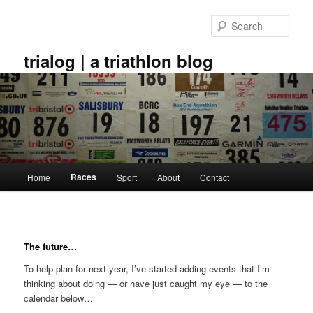
Skip
to
Sear
primary
content
trialog | a triathlon blog
Main
Races
Home
Sport
About
Contact
menu
The future…
To help plan for next year, I’ve started adding events that I’m
thinking about doing — or have just caught my eye — to the
calendar below…