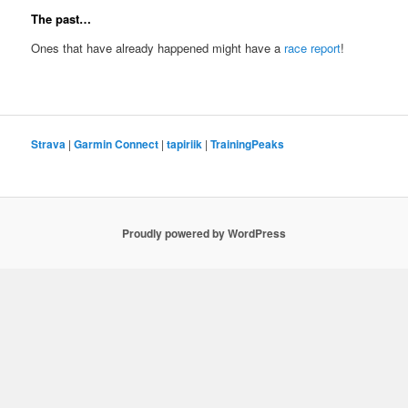
The past…
Ones that have already happened might have a
race report
!
Strava
|
Garmin Connect
|
tapiriik
|
TrainingPeaks
Proudly powered by WordPress