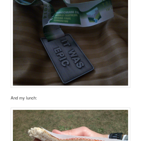
And my lunch: