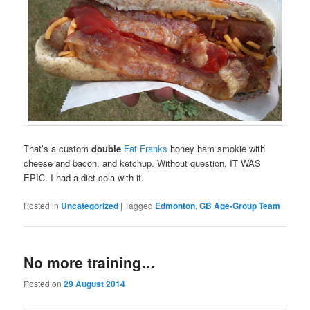
That’s a custom
double
Fat Franks
honey ham smokie with
cheese and bacon, and ketchup. Without question, IT WAS
EPIC. I had a diet cola with it.
Posted in
Uncategorized
|
Tagged
Edmonton
,
GB Age-Group Team
No more training…
Posted on
29 August 2014