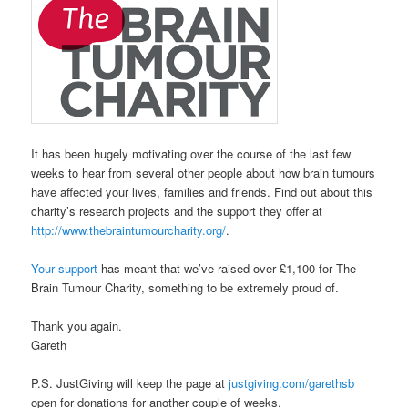
It has been hugely motivating over the course of the last few
weeks to hear from several other people about how brain tumours
have affected your lives, families and friends. Find out about this
charity’s research projects and the support they offer at
http://www.thebraintumourcharity.org/
.
Your support
has meant that we’ve raised over £1,100 for The
Brain Tumour Charity, something to be extremely proud of.
Thank you again.
Gareth
P.S. JustGiving will keep the page at
justgiving.com/garethsb
open for donations for another couple of weeks.