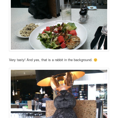
Very tasty! And yes, that is a rabbit in the background.