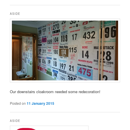
ASIDE
Our downstairs cloakroom needed some redecoration!
Posted on
11 January 2015
ASIDE