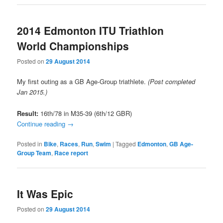
2014 Edmonton ITU Triathlon
World Championships
Posted on
29 August 2014
My first outing as a GB Age-Group triathlete.
(Post completed
Jan 2015.)
Result:
16th/78 in M35-39 (6th/12 GBR)
Continue reading
→
Posted in
Bike
,
Races
,
Run
,
Swim
|
Tagged
Edmonton
,
GB Age-
Group Team
,
Race report
It Was Epic
Posted on
29 August 2014