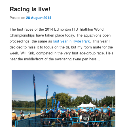
Racing is live!
Posted on
28 August 2014
The first races of the 2014 Edmonton ITU Triathlon World
Championships have taken place today. The aquathlons open
proceedings, the same as
last year in Hyde Park
. This year I
decided to miss it to focus on the tri, but my room mate for the
week, Will Kirk, competed in the very first age-group race. He’s
near the middle/front of the sweltering swim pen here…