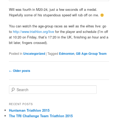
Will was fourth in M20-24, just a few seconds off a medal.
Hopefully some of his stupendous speed will rub off on me.
You can watch the age-group races as well as the elites live: go
to
http://www.triathlon.org/live
for the player and schedule (I’m off
at 10:20 on Friday, that’s 17:20 in the UK, finishing an hour and a
bit later, fingers crossed).
Posted in
Uncategorized
|
Tagged
Edmonton
,
GB Age-Group Team
Post
←
Older posts
navigation
S
e
a
r
RECENT POSTS
c
Huntsman Triathlon 2015
h
The TRI Challenge Team Triathlon 2015