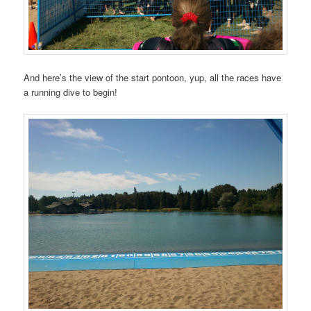
And here’s the view of the start pontoon, yup, all the races have
a running dive to begin!