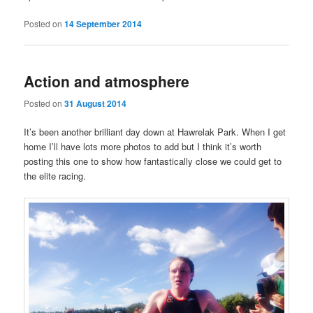
Posted on
14 September 2014
Action and atmosphere
Posted on
31 August 2014
It’s been another brilliant day down at Hawrelak Park. When I get
home I’ll have lots more photos to add but I think it’s worth
posting this one to show how fantastically close we could get to
the elite racing.