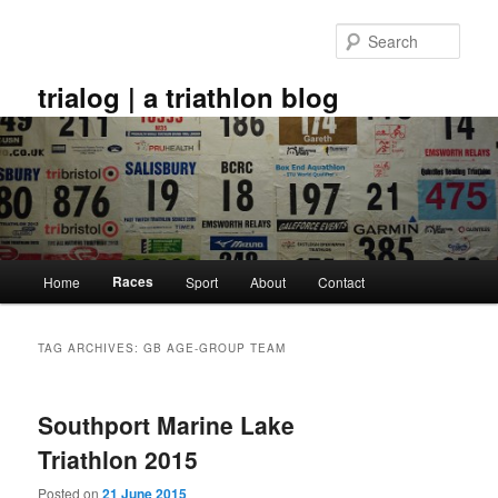
Skip
Skip
to
to
Sear
primary
secondary
content
content
trialog | a triathlon blog
Main
Races
Home
Sport
About
Contact
menu
TAG ARCHIVES:
GB AGE-GROUP TEAM
Southport Marine Lake
Triathlon 2015
Posted on
21 June 2015