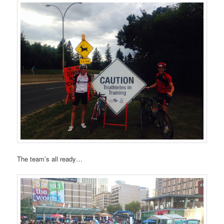
The team’s all ready…