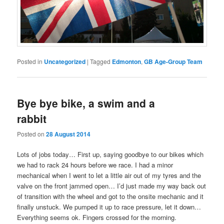
Posted in
Uncategorized
|
Tagged
Edmonton
,
GB Age-Group Team
Bye bye bike, a swim and a
rabbit
Posted on
28 August 2014
Lots of jobs today… First up, saying goodbye to our bikes which
we had to rack 24 hours before we race. I had a minor
mechanical when I went to let a little air out of my tyres and the
valve on the front jammed open… I’d just made my way back out
of transition with the wheel and got to the onsite mechanic and it
finally unstuck. We pumped it up to race pressure, let it down…
Everything seems ok. Fingers crossed for the morning.