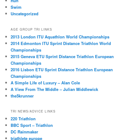
Run
Swim
Uncategorized
AGE GROUP TRI LINKS
2013 London ITU Aquathlon World Championships
2014 Edmonton ITU Sprint Distance Triathlon World
Championships
2015 Geneva ETU Sprint Distance Triathlon European
Championships
2016 Lisbon ETU Sprint Distance Triathlon European
Championships
A Simple Life of Luxury – Alan Cole
A View From The Middle – Julian Middlewick
the5krunner
TRI NEWS/ADVICE LINKS
220 Triathlon
BBC Sport – Triathlon
DC Rainmaker
triathlete europe