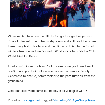
We were able to watch the elite ladies go through their pre-race
rituals in the swim pen, the two-lap swim and exit, and then cheer
them through six bike laps and the climactic finish to the run all
within a few hundred metres walk. What a race to finish the 2014
World Triathlon Series.
I had a swim in an Endless Pool to calm down (and now I want
one!), found pad thai for lunch and some more super-friendly
Canadians to chat to, before watching the para-triathlon from the
grandstand.
One four letter word sums up the day nicely; begins with E…
Posted in
Uncategorized
|
Tagged
Edmonton
,
GB Age-Group Team