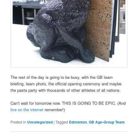
The rest of the day is going to be busy, with the GB team
briefing, team photo, the official opening ceremony and maybe
the pasta party with thousands of other athletes of all nations.
Can’t wait for tomorrow now. THIS IS GOING TO BE EPIC. (And
live on the internet
remember!)
Posted in
Uncategorized
|
Tagged
Edmonton
,
GB Age-Group Team