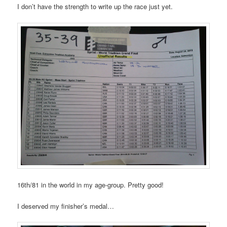
I don’t have the strength to write up the race just yet.
16th/81 in the world in my age-group. Pretty good!
I deserved my finisher’s medal…