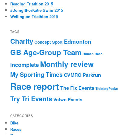
Reading Triathlon 2015
#DoingItForKatie Swim 2015
Wellington Triathlon 2015
TAGS
Charity
Edmonton
Concept Sport
GB Age-Group Team
Human Race
Monthly review
incomplete
My Sporting Times
Parkrun
OVMRO
Race report
The Fix Events
TrainingPeaks
Try Tri Events
Votwo Events
CATEGORIES
Bike
Races