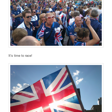
It’s time to race!