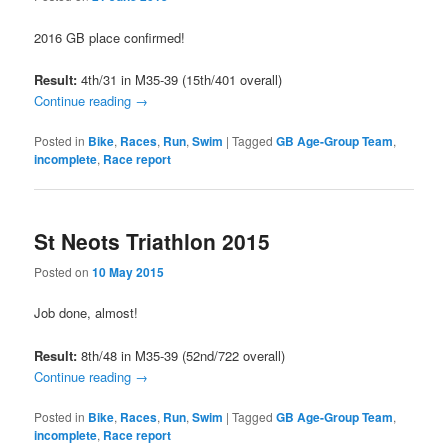
2016 GB place confirmed!
Result:
4th/31 in M35-39 (15th/401 overall)
Continue reading
→
Posted in
Bike
,
Races
,
Run
,
Swim
|
Tagged
GB Age-Group Team
,
incomplete
,
Race report
St Neots Triathlon 2015
Posted on
10 May 2015
Job done, almost!
Result:
8th/48 in M35-39 (52nd/722 overall)
Continue reading
→
Posted in
Bike
,
Races
,
Run
,
Swim
|
Tagged
GB Age-Group Team
,
incomplete
,
Race report