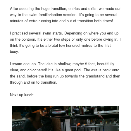
After scouting the huge transition, entries and exits, we made our
way to the swim familiarisation session. It’s going to be several
minutes of extra running into and out of transition both times!
I practised several swim starts. Depending on where you end up
on the pontoon, it’s either two steps or only one before diving in. I
think it’s going to be a brutal few hundred metres to the first
buoy.
I swam one lap. The lake is shallow, maybe 5 feet, beautifully
clear, and chlorinated! It’s like a giant pool. The exit is back onto
the sand, before the long run up towards the grandstand and then
through and on to transition.
Next up lunch: