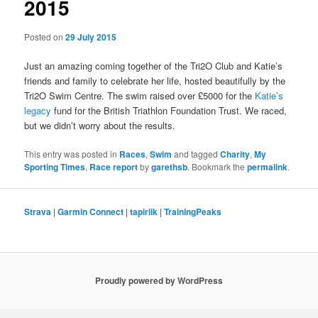
2015
Posted on
29 July 2015
Just an amazing coming together of the Tri2O Club and Katie’s
friends and family to celebrate her life, hosted beautifully by the
Tri2O Swim Centre. The swim raised over £5000 for the
Katie’s
legacy
fund for the British Triathlon Foundation Trust. We raced,
but we didn’t worry about the results.
This entry was posted in
Races
,
Swim
and tagged
Charity
,
My
Sporting Times
,
Race report
by
garethsb
. Bookmark the
permalink
.
Strava
|
Garmin Connect
|
tapiriik
|
TrainingPeaks
Proudly powered by WordPress