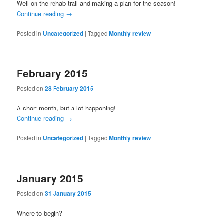
Well on the rehab trail and making a plan for the season!
Continue reading
→
Posted in
Uncategorized
|
Tagged
Monthly review
February 2015
Posted on
28 February 2015
A short month, but a lot happening!
Continue reading
→
Posted in
Uncategorized
|
Tagged
Monthly review
January 2015
Posted on
31 January 2015
Where to begin?