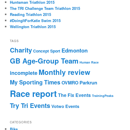
Huntsman Triathlon 2015
h
The TRI Challenge Team Triathlon 2015
Reading Triathlon 2015
#DoingItForKatie Swim 2015
Wellington Triathlon 2015
TAGS
Charity
Edmonton
Concept Sport
GB Age-Group Team
Human Race
Monthly review
incomplete
My Sporting Times
Parkrun
OVMRO
Race report
The Fix Events
TrainingPeaks
Try Tri Events
Votwo Events
CATEGORIES
Bike