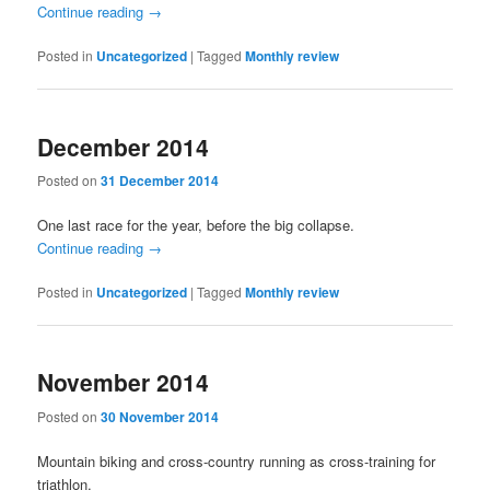
Continue reading
→
Posted in
Uncategorized
|
Tagged
Monthly review
December 2014
Posted on
31 December 2014
One last race for the year, before the big collapse.
Continue reading
→
Posted in
Uncategorized
|
Tagged
Monthly review
November 2014
Posted on
30 November 2014
Mountain biking and cross-country running as cross-training for
triathlon.