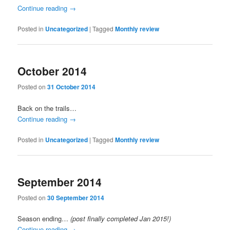
Continue reading
→
Posted in
Uncategorized
|
Tagged
Monthly review
October 2014
Posted on
31 October 2014
Back on the trails…
Continue reading
→
Posted in
Uncategorized
|
Tagged
Monthly review
September 2014
Posted on
30 September 2014
Season ending…
(post finally completed Jan 2015!)
Continue reading
→