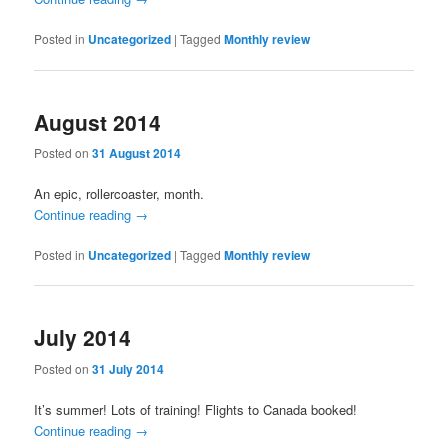
Posted in
Uncategorized
|
Tagged
Monthly review
August 2014
Posted on
31 August 2014
An epic, rollercoaster, month.
Continue reading
→
Posted in
Uncategorized
|
Tagged
Monthly review
July 2014
Posted on
31 July 2014
It’s summer! Lots of training! Flights to Canada booked!
Continue reading
→