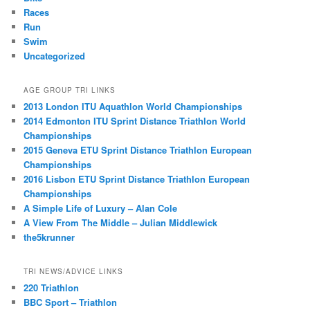
Races
Run
Swim
Uncategorized
AGE GROUP TRI LINKS
2013 London ITU Aquathlon World Championships
2014 Edmonton ITU Sprint Distance Triathlon World
Championships
2015 Geneva ETU Sprint Distance Triathlon European
Championships
2016 Lisbon ETU Sprint Distance Triathlon European
Championships
A Simple Life of Luxury – Alan Cole
A View From The Middle – Julian Middlewick
the5krunner
TRI NEWS/ADVICE LINKS
220 Triathlon
BBC Sport – Triathlon