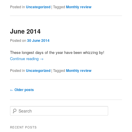
Posted in
Uncategorized
|
Tagged
Monthly review
June 2014
Posted on
30 June 2014
These longest days of the year have been whizzing by!
Continue reading
→
Posted in
Uncategorized
|
Tagged
Monthly review
Post
←
Older posts
navigation
S
e
a
r
RECENT POSTS
c