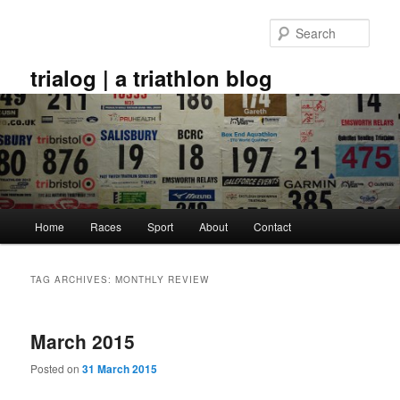
Skip
Skip
to
to
Sear
primary
secondary
content
content
trialog | a triathlon blog
Main
Home
Races
Sport
About
Contact
menu
TAG ARCHIVES:
MONTHLY REVIEW
March 2015
Posted on
31 March 2015