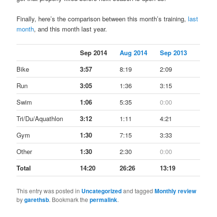
Finally, here’s the comparison between this month’s training,
last
month
, and this month last year.
Sep 2014
Aug 2014
Sep 2013
Bike
3:57
8:19
2:09
Run
3:05
1:36
3:15
Swim
1:06
5:35
0:00
Tri/Du/Aquathlon
3:12
1:11
4:21
Gym
1:30
7:15
3:33
Other
1:30
2:30
0:00
Total
14:20
26:26
13:19
This entry was posted in
Uncategorized
and tagged
Monthly review
by
garethsb
. Bookmark the
permalink
.