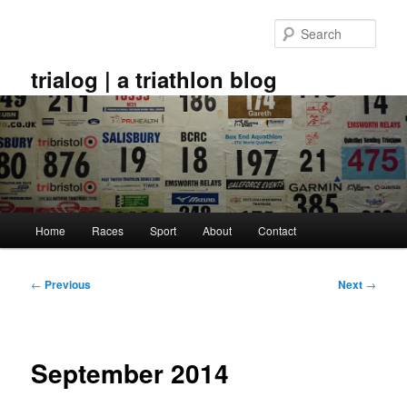
Skip
to
Sear
primary
content
trialog | a triathlon blog
Main
Home
Races
Sport
About
Contact
menu
Post
←
Previous
Next
→
navigation
September 2014