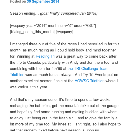
Posted on
30 September 2014
Season ending…
(post finally completed Jan 2015!)
[wpquery year=”2014″ monthnum=”9″ order=”ASC”]
[trialog_posts_this_month] [/wpquery]
I managed three out of five of the races I had pencilled in for this
month, as much racing as I could hold body and mind together
for! Winning at
Reading Tri
was a great way to come back after
the trip to Canada, particularly with Andy and Jon there too, and
combining with them for 4th/68 at
the TRI Challenge Team
Triathlon
was as much fun as always. And Try Tri Events put on
another excellent season finale at the
HOWSC Triathlon
where I
was 2nd/107 this year.
And that’s my season done. It’s time to spend a few weeks
recharging the batteries, get the mountain bike out of the garage,
and hopefully find some running and cycling buddies with whom
to enjoy just being out in the fresh air… and to give the family a
bit more of my time too! My knee still isn’t right, so I also hope to
get that properly fixed before next season is upon us.