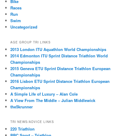
Bike
Races
Run
Swim
Uncategorized
AGE GROUP TRI LINKS
2013 London ITU Aquathlon World Championships
2014 Edmonton ITU Sprint Distance Triathlon World
Championships
2015 Geneva ETU Sprint Distance Triathlon European
Championships
2016 Lisbon ETU Sprint Distance Triathlon European
Championships
A Simple Life of Luxury – Alan Cole
A View From The Middle – Julian Middlewick
the5krunner
TRI NEWS/ADVICE LINKS
220 Triathlon
BBC Sport – Triathlon