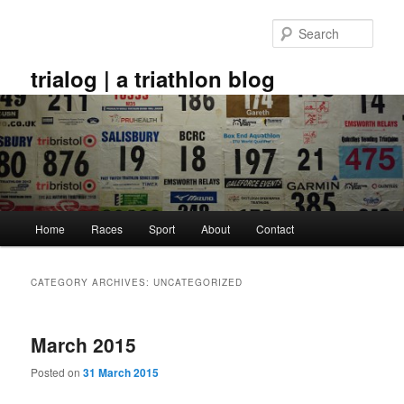
Skip
Skip
to
to
Sear
primary
secondary
content
content
trialog | a triathlon blog
Main
Home
Races
Sport
About
Contact
menu
CATEGORY ARCHIVES:
UNCATEGORIZED
March 2015
Posted on
31 March 2015