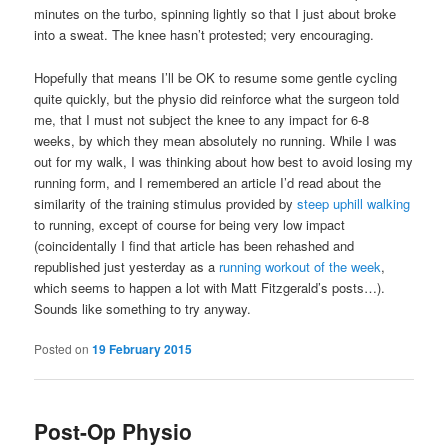
minutes on the turbo, spinning lightly so that I just about broke
into a sweat. The knee hasn’t protested; very encouraging.
Hopefully that means I’ll be OK to resume some gentle cycling
quite quickly, but the physio did reinforce what the surgeon told
me, that I must not subject the knee to any impact for 6-8
weeks, by which they mean absolutely no running. While I was
out for my walk, I was thinking about how best to avoid losing my
running form, and I remembered an article I’d read about the
similarity of the training stimulus provided by
steep uphill walking
to running, except of course for being very low impact
(coincidentally I find that article has been rehashed and
republished just yesterday as a
running workout of the week
,
which seems to happen a lot with Matt Fitzgerald’s posts…).
Sounds like something to try anyway.
Posted on
19 February 2015
Post-Op Physio