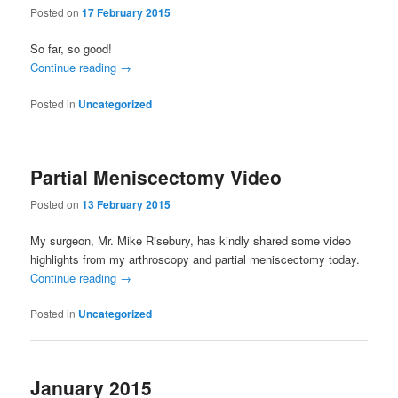
Posted on
17 February 2015
So far, so good!
Continue reading
→
Posted in
Uncategorized
Partial Meniscectomy Video
Posted on
13 February 2015
My surgeon, Mr. Mike Risebury, has kindly shared some video
highlights from my arthroscopy and partial meniscectomy today.
Continue reading
→
Posted in
Uncategorized
January 2015