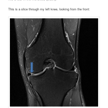
This is a slice through my left knee, looking from the front: