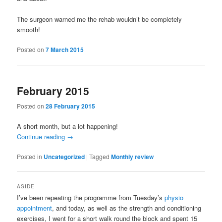
The surgeon warned me the rehab wouldn’t be completely
smooth!
Posted on
7 March 2015
February 2015
Posted on
28 February 2015
A short month, but a lot happening!
Continue reading
→
Posted in
Uncategorized
|
Tagged
Monthly review
ASIDE
I’ve been repeating the programme from Tuesday’s
physio
appointment
, and today, as well as the strength and conditioning
exercises, I went for a short walk round the block and spent 15