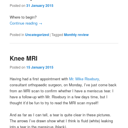
Posted on
31 January 2015
Where to begin?
Continue reading
→
Posted in
Uncategorized
|
Tagged
Monthly review
Knee MRI
Posted on
15 January 2015
Having had a first appointment with
Mr. Mike Risebury
,
consultant orthopaedic surgeon, on Monday, I’ve just come back
from an MRI scan to confirm whether I have a meniscus tear. I
have a follow-up with Mr. Risebury in a few days time, but I
thought it’d be fun to try to read the MRI scan myself!
And as far as I can tell, a tear is quite clear in these pictures.
The arrows I’ve drawn show what I think is fluid (white) leaking
into a tear in the mensicus (black).