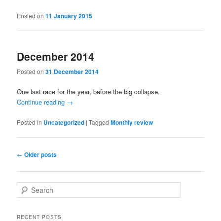
Posted on
11 January 2015
December 2014
Posted on
31 December 2014
One last race for the year, before the big collapse.
Continue reading
→
Posted in
Uncategorized
|
Tagged
Monthly review
Post
←
Older posts
navigation
S
e
a
r
RECENT POSTS