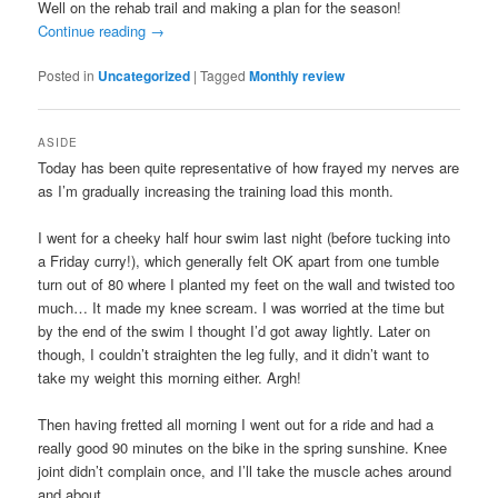
Well on the rehab trail and making a plan for the season!
Continue reading
→
Posted in
Uncategorized
|
Tagged
Monthly review
ASIDE
Today has been quite representative of how frayed my nerves are
as I’m gradually increasing the training load this month.
I went for a cheeky half hour swim last night (before tucking into
a Friday curry!), which generally felt OK apart from one tumble
turn out of 80 where I planted my feet on the wall and twisted too
much… It made my knee scream. I was worried at the time but
by the end of the swim I thought I’d got away lightly. Later on
though, I couldn’t straighten the leg fully, and it didn’t want to
take my weight this morning either. Argh!
Then having fretted all morning I went out for a ride and had a
really good 90 minutes on the bike in the spring sunshine. Knee
joint didn’t complain once, and I’ll take the muscle aches around
and about.