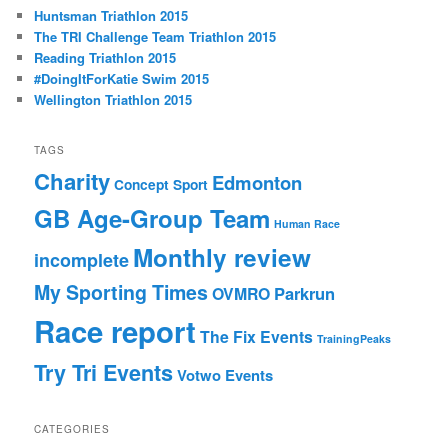
c
Huntsman Triathlon 2015
h
The TRI Challenge Team Triathlon 2015
Reading Triathlon 2015
#DoingItForKatie Swim 2015
Wellington Triathlon 2015
TAGS
Charity
Edmonton
Concept Sport
GB Age-Group Team
Human Race
Monthly review
incomplete
My Sporting Times
Parkrun
OVMRO
Race report
The Fix Events
TrainingPeaks
Try Tri Events
Votwo Events
CATEGORIES