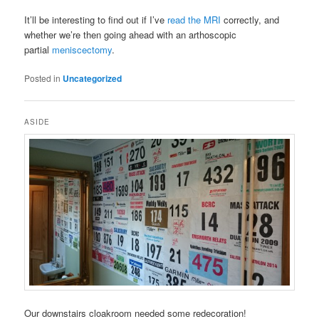
It’ll be interesting to find out if I’ve
read the MRI
correctly, and
whether we’re then going ahead with an arthoscopic
partial
meniscectomy
.
Posted in
Uncategorized
ASIDE
Our downstairs cloakroom needed some redecoration!