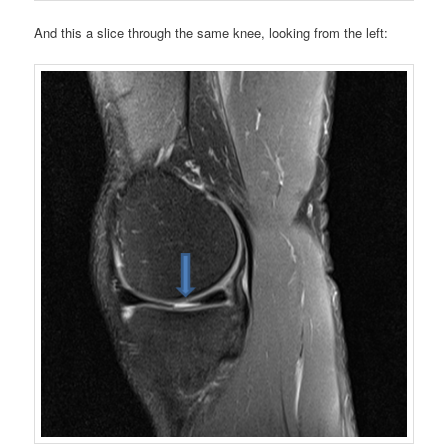
And this a slice through the same knee, looking from the left: