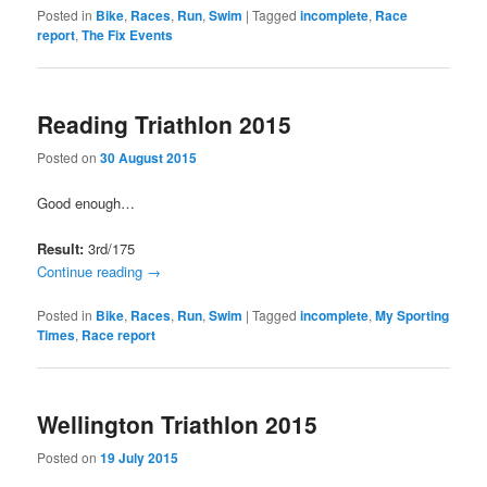
Posted in
Bike
,
Races
,
Run
,
Swim
|
Tagged
incomplete
,
Race
report
,
The Fix Events
Reading Triathlon 2015
Posted on
30 August 2015
Good enough…
Result:
3rd/175
Continue reading
→
Posted in
Bike
,
Races
,
Run
,
Swim
|
Tagged
incomplete
,
My Sporting
Times
,
Race report
Wellington Triathlon 2015
Posted on
19 July 2015