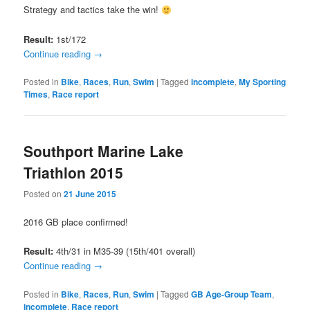
Strategy and tactics take the win!
Result:
1st/172
Continue reading
→
Posted in
Bike
,
Races
,
Run
,
Swim
|
Tagged
incomplete
,
My Sporting
Times
,
Race report
Southport Marine Lake
Triathlon 2015
Posted on
21 June 2015
2016 GB place confirmed!
Result:
4th/31 in M35-39 (15th/401 overall)
Continue reading
→
Posted in
Bike
,
Races
,
Run
,
Swim
|
Tagged
GB Age-Group Team
,
incomplete
,
Race report