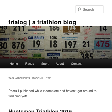
Skip
Skip
to
to
Sear
primary
secondary
content
content
trialog | a triathlon blog
Main
Home
Races
Sport
About
Contact
menu
TAG ARCHIVES:
INCOMPLETE
Posts I published while incomplete and haven’t got around to
finishing yet!
Huntsman Triathlon 2015