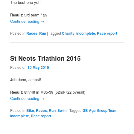
The best one yet!
Result:
3rd team / 29
Continue reading
→
Posted in
Races
,
Run
|
Tagged
Charity
,
incomplete
,
Race report
St Neots Triathlon 2015
Posted on
10 May 2015
Job done, almost!
Result:
8th/48 in M35-39 (52nd/722 overall)
Continue reading
→
Posted in
Bike
,
Races
,
Run
,
Swim
|
Tagged
GB Age-Group Team
,
incomplete
,
Race report