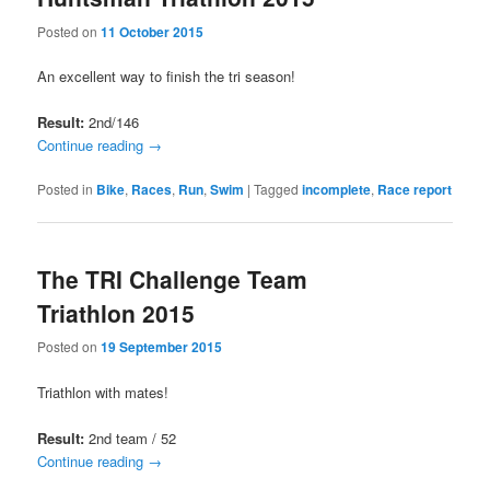
Posted on
11 October 2015
An excellent way to finish the tri season!
Result:
2nd/146
Continue reading
→
Posted in
Bike
,
Races
,
Run
,
Swim
|
Tagged
incomplete
,
Race report
The TRI Challenge Team
Triathlon 2015
Posted on
19 September 2015
Triathlon with mates!
Result:
2nd team / 52
Continue reading
→