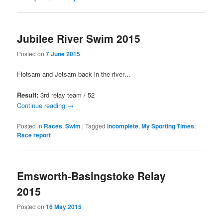
Jubilee River Swim 2015
Posted on
7 June 2015
Flotsam and Jetsam back in the river…
Result:
3rd relay team / 52
Continue reading
→
Posted in
Races
,
Swim
|
Tagged
incomplete
,
My Sporting Times
,
Race report
Emsworth-Basingstoke Relay
2015
Posted on
16 May 2015