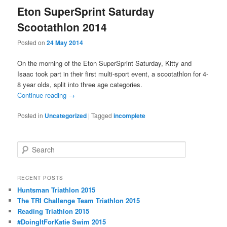
Eton SuperSprint Saturday
Scootathlon 2014
Posted on
24 May 2014
On the morning of the Eton SuperSprint Saturday, Kitty and
Isaac took part in their first multi-sport event, a scootathlon for 4-
8 year olds, split into three age categories.
Continue reading
→
Posted in
Uncategorized
|
Tagged
incomplete
S
e
a
r
RECENT POSTS
c
Huntsman Triathlon 2015
h
The TRI Challenge Team Triathlon 2015
Reading Triathlon 2015
#DoingItForKatie Swim 2015