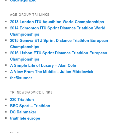
AGE GROUP TRI LINKS
2013 London ITU Aquathlon World Championships
2014 Edmonton ITU Sprint Distance Triathlon World
Championships
2015 Geneva ETU Sprint Distance Triathlon European
Championships
2016 Lisbon ETU Sprint Distance Triathlon European
Championships
A Simple Life of Luxury – Alan Cole
A View From The Middle – Julian Middlewick
the5krunner
TRI NEWS/ADVICE LINKS
220 Triathlon
BBC Sport – Triathlon
DC Rainmaker
triathlete europe
META