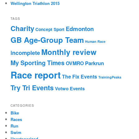
Wellington Triathlon 2015
TAGS
Charity
Edmonton
Concept Sport
GB Age-Group Team
Human Race
Monthly review
incomplete
My Sporting Times
Parkrun
OVMRO
Race report
The Fix Events
TrainingPeaks
Try Tri Events
Votwo Events
CATEGORIES
Bike
Races
Run
Swim
Uncategorized