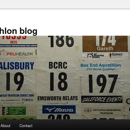
athlon blog
About
Contact