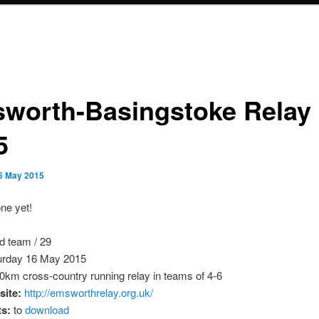
worth-Basingstoke Relay
5
6 May 2015
ne yet!
d team / 29
rday 16 May 2015
0km cross-country running relay in teams of 4-6
ite:
http://emsworthrelay.org.uk/
ts:
to
download