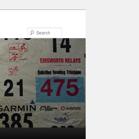
Search