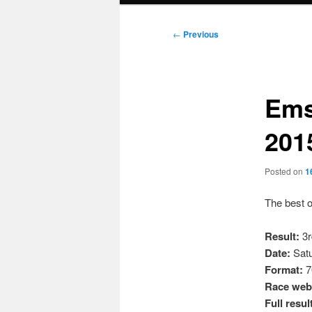
Post
←
Previous
navigation
Ems
201
Posted on
1
The best o
Result:
3r
Date:
Satu
Format:
7
Race webs
Full resul