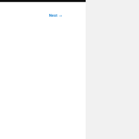
Next
→