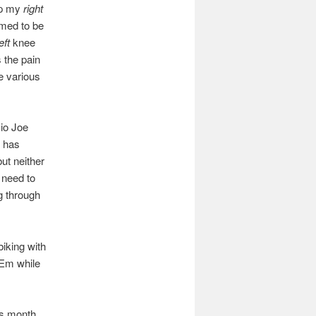
up my
right
emed to be
eft
knee
 the pain
he various
io Joe
e has
but neither
I need to
g through
biking with
 Em while
is month