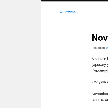
Post
←
Previous
navigation
Nov
Posted on
3
Mountain b
[wpquery 
[/wpquery]
This post 
November w
running, a