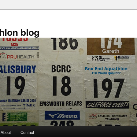
athlon blog
About
Contact