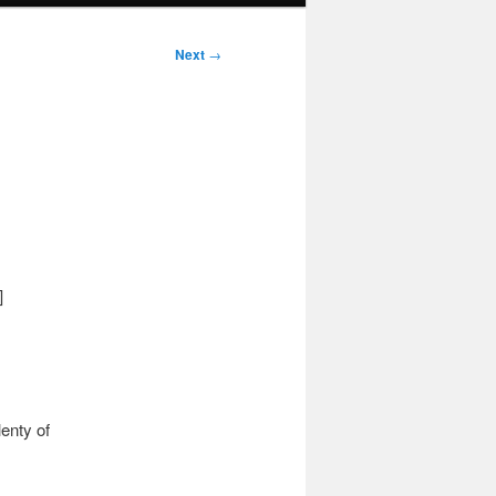
Next
→
]
enty of