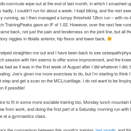
mtb-commute wipe-out at the end of last month, in which I smashed 
y badly, I couldn’t run for about a week. I kept biking, and the rest se
y running, as I then managed a lumpy threshold 12km run – with no
l
ch TrainingPeaks gave an IF of 1.02. However, over the next few runs
came back, not just the pain and tenderness on the joint line, but all t
ry niggles in tibialis anterior, hip flexor and lower back.
elped straighten me out and I have been back to see osteopath/phys
ach session with him seems to offer some improvement, and the kne
s bad as it was in the first week of August after I did whatever I did, 
 healing. Joe’s given me more exercises to do, but I’m starting to think 
t step and get a scan on the MCL/cartilage. I do not want to be limpin
n if possible!
nice to fit in some more sociable training too, Monday lunch mountain 
ew from work, and doing the first part of a Saturday morning run with
re at a gymnastics class.
ere’s the comparison between this month’s training,
last month
, and th