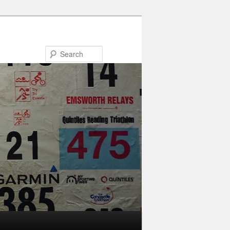
Search