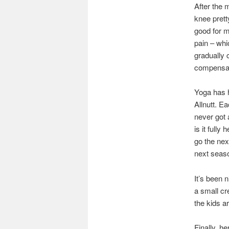
After the 
knee prett
good for m
pain – whi
gradually 
compensato
Yoga has h
Allnutt. E
never got a
is it fully
go the nex
next seaso
It’s been 
a small cr
the kids a
Finally, h