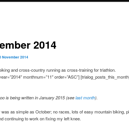
ember 2014
0 November 2014
iking and cross-country running as cross-training for triathlon.
year=”2014″ monthnum=”11″ order=”ASC”] [trialog_posts_this_month
too is being written in January 2015 (see
last month
).
as as simple as October; no races, lots of easy mountain biking, pl
nd continuing to work on fixing my left knee.