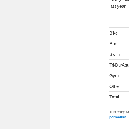
last year.
Bike
Run
Swim
Tri/Du/Aqu
Gym
Other
Total
This entry w
permalink
.