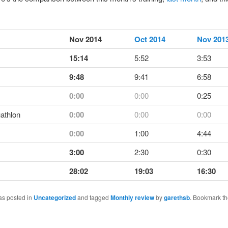
Nov 2014
Oct 2014
Nov 201
15:14
5:52
3:53
9:48
9:41
6:58
0:00
0:00
0:25
athlon
0:00
0:00
0:00
0:00
1:00
4:44
3:00
2:30
0:30
28:02
19:03
16:30
as posted in
Uncategorized
and tagged
Monthly review
by
garethsb
. Bookmark t