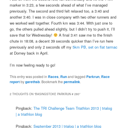
marker in 3:23, a few seconds ahead of what I’ve managed
previously. The second and third felt relaxed too, a 3:40 and
another 3:40. I was in close company with two other runners and
we worked well together. Fourth km was 3:44. With just one to
go, the others pulled ahead slightly, but I didn’t try to push it, I’ll
save that for Wednesday!
A final 3:41 saw me to the finish
chute in 18:08, a decent 39 seconds quicker than I’ve run here
previously and only 2 seconds off my
5km PB, set on flat tarmac
at Dorney back in April.
I’m now feeling ready to go!
This entry was posted in
Races
,
Run
and tagged
Parkrun
,
Race
report
by
garethsb
. Bookmark the
permalink
.
2 THOUGHTS ON “
BASINGSTOKE PARKRUN # 280
”
Pingback:
The TRI Challenge Team Triathlon 2013 | trialog
| a triathlon blog
Pingback:
September 2013 | trialog | a triathlon blog