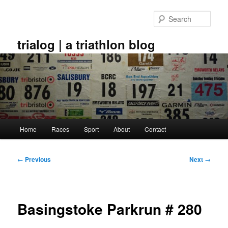
Skip
to
Sear
primary
content
trialog | a triathlon blog
Main
Home
Races
Sport
About
Contact
menu
Post
←
Previous
Next
→
navigation
Basingstoke Parkrun # 280