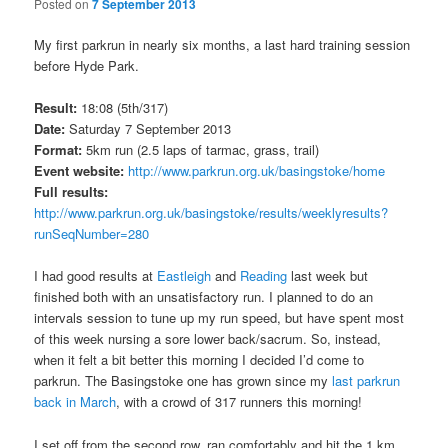
Posted on
7 September 2013
My first parkrun in nearly six months, a last hard training session
before Hyde Park.
Result:
18:08 (5th/317)
Date:
Saturday 7 September 2013
Format:
5km run (2.5 laps of tarmac, grass, trail)
Event website:
http://www.parkrun.org.uk/basingstoke/home
Full results:
http://www.parkrun.org.uk/basingstoke/results/weeklyresults?
runSeqNumber=280
I had good results at
Eastleigh
and
Reading
last week but
finished both with an unsatisfactory run. I planned to do an
intervals session to tune up my run speed, but have spent most
of this week nursing a sore lower back/sacrum. So, instead,
when it felt a bit better this morning I decided I’d come to
parkrun. The Basingstoke one has grown since my
last parkrun
back in March
, with a crowd of 317 runners this morning!
I set off from the second row, ran comfortably and hit the 1 km