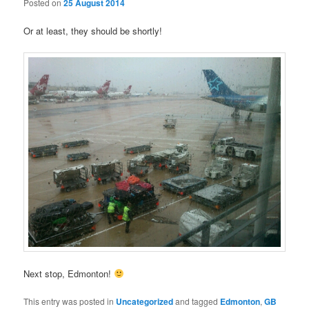
Posted on
25 August 2014
Or at least, they should be shortly!
Next stop, Edmonton!
This entry was posted in
Uncategorized
and tagged
Edmonton
,
GB