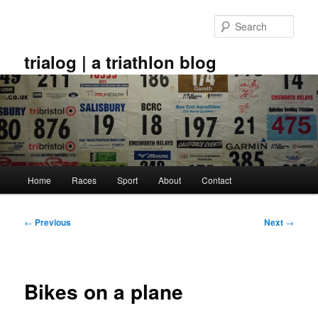
Skip
to
Sear
primary
content
trialog | a triathlon blog
Main
Home
Races
Sport
About
Contact
menu
Post
←
Previous
Next
→
navigation
Bikes on a plane