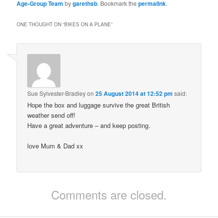
Age-Group Team
by
garethsb
. Bookmark the
permalink
.
ONE THOUGHT ON “
BIKES ON A PLANE
”
Sue Sylvester-Bradley
on
25 August 2014 at 12:52 pm
said:
Hope the box and luggage survive the great British
weather send off!
Have a great adventure – and keep posting.
love Mum & Dad xx
Comments are closed.