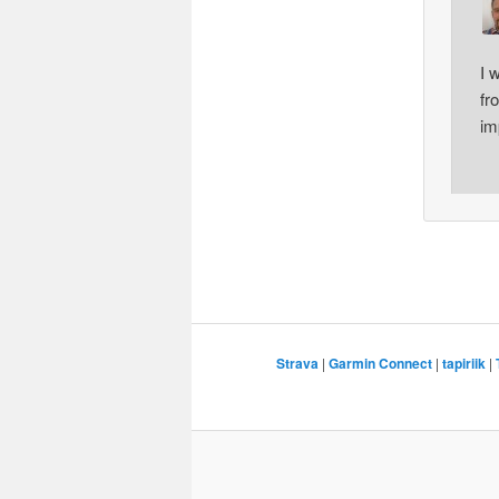
I 
fr
im
Strava
|
Garmin Connect
|
tapiriik
|