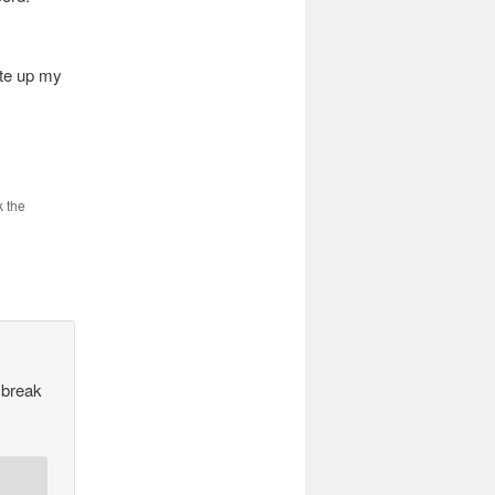
ite up my
 the
y break