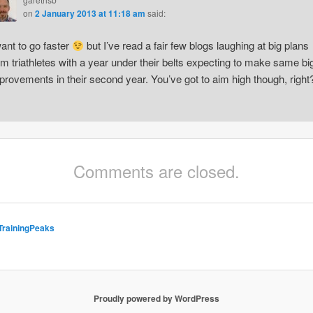
on
2 January 2013 at 11:18 am
said:
want to go faster
but I’ve read a fair few blogs laughing at big plans
om triathletes with a year under their belts expecting to make same bi
provements in their second year. You’ve got to aim high though, right
Comments are closed.
TrainingPeaks
Proudly powered by WordPress