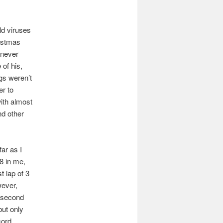
old viruses
ristmas
 never
 of his,
ngs weren’t
er to
ith almost
nd other
ar as I
8 in me,
t lap of 3
wever,
e second
but only
cord.