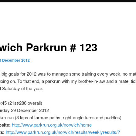
wich Parkrun # 123
0 December 2012
 big goals for 2012 was to manage some training every week, no mat
oing on. To that end, a parkrun with my brother-in-law and a mate, ti
l Saturday of the year.
:45 (21st/286 overall)
rday 29 December 2012
m run (3 laps of tarmac paths, right-angle turns and puddles)
site:
http://www.parkrun.org.uk/norwich/home
ts:
http://www.parkrun.org.uk/norwich/results/weeklyresults/?