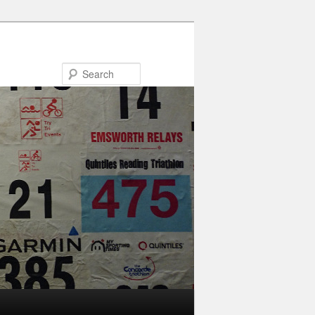
Search