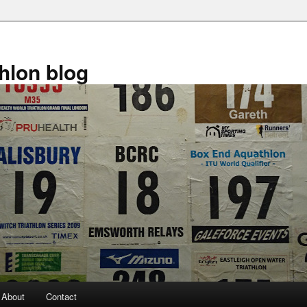
athlon blog
About
Contact