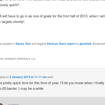
iously quick!!
 will have to go in as one of goals for the first half of 2013, when I wr
 targets shortly!
as posted in
Races
,
Run
and tagged
Parkrun
,
Race report
by
garethsb
. Bookmark
ON “
NORWICH PARKRUN # 123
”
jraj
on
2 January 2013 at 11:11 am
said:
a pretty quick time for this time of year. I’ll let you know when I finall
b-20 barrier. I may be a while
garethsb