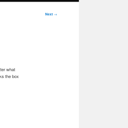
Next
→
ter what
cks the box