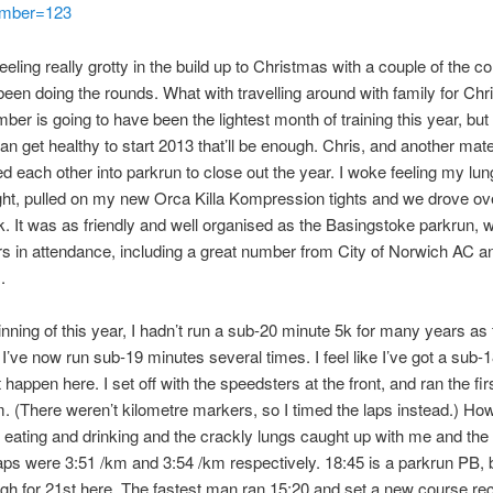
mber=123
eeling really grotty in the build up to Christmas with a couple of the c
been doing the rounds. What with travelling around with family for Ch
ber is going to have been the lightest month of training this year, but
can get healthy to start 2013 that’ll be enough. Chris, and another mate
ked each other into parkrun to close out the year. I woke feeling my lu
ight, pulled on my new Orca Killa Kompression tights and we drove ov
. It was as friendly and well organised as the Basingstoke parkrun, w
s in attendance, including a great number from City of Norwich AC a
.
inning of this year, I hadn’t run a sub-20 minute 5k for many years as f
I’ve now run sub-19 minutes several times. I feel like I’ve got a sub-1
’t happen here. I set off with the speedsters at the front, and ran the firs
m. (There weren’t kilometre markers, so I timed the laps instead.) Ho
eating and drinking and the crackly lungs caught up with me and th
laps were 3:51 /km and 3:54 /km respectively. 18:45 is a parkrun PB, 
h for 21st here. The fastest man ran 15:20 and set a new course re