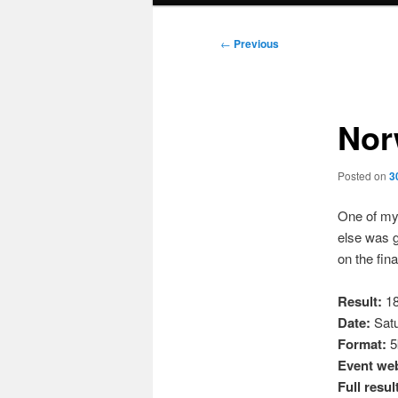
Post
←
Previous
navigation
Nor
Posted on
3
One of my
else was g
on the fina
Result:
18
Date:
Satu
Format:
5k
Event web
Full resul