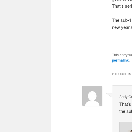
That’s ser
The sub-18
new year’s
This entry w
permalink
.
2 THOUGHTS 
Andy Ga
That’s 
the su