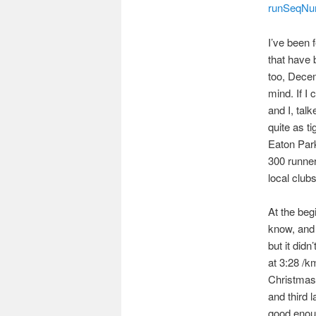
runSeqNu
I’ve been f
that have 
too, Decem
mind. If I 
and I, tal
quite as t
Eaton Park
300 runner
local clubs
At the beg
know, and 
but it didn
at 3:28 /k
Christmas 
and third 
good enoug