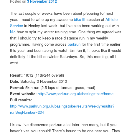
Posted on
3 November 2012
The last couple of weeks have been about preparing for next
year. I need to write up my awesome
bike fit
session at
Athlete
Service
in Henley last week, but I’ve also been working out with
Nic
how to split my winter training time. One thing we agreed was
that I should try to keep a race distance run in my weekly
programme. Having come across
parkrun
for the first time earlier
this year, and been along to watch Em run it, it looks like it would
definitely fit the bill on winter Saturdays. So, this morning, off I
went.
Result:
19:12 (11th/244 overall)
Date:
Saturday 3 November 2012
Format:
5km run (2.5 laps of tarmac, grass, mud)
Event website:
http://www.parkrun.org.uk/basingstoke/home
Full results:
http://www.parkrun.org.uk/basingstoke/results/weeklyresults?
runSeqNumber=234
I know I’ve discovered parkrun a lot later than many, but if you
haven’t yet, you should! There’s bound to be one near you. They