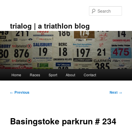
Skip
to
Sear
primary
content
trialog | a triathlon blog
Main
Home
Races
Sport
About
Contact
menu
Post
←
Previous
Next
→
navigation
Basingstoke parkrun # 234