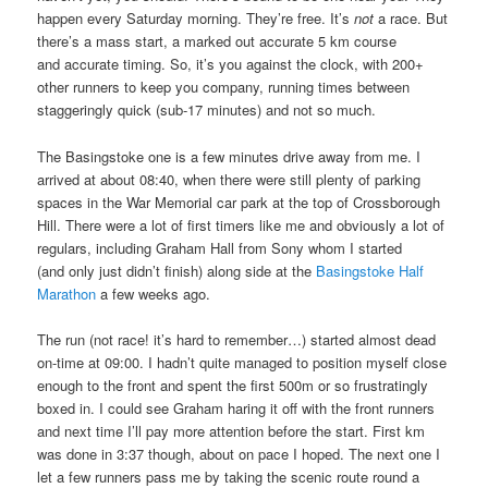
happen every Saturday morning. They’re free. It’s
not
a race. But
there’s a mass start, a marked out accurate 5 km course
and accurate timing. So, it’s you against the clock, with 200+
other runners to keep you company, running times between
staggeringly quick (sub-17 minutes) and not so much.
The Basingstoke one is a few minutes drive away from me. I
arrived at about 08:40, when there were still plenty of parking
spaces in the War Memorial car park at the top of Crossborough
Hill. There were a lot of first timers like me and obviously a lot of
regulars, including Graham Hall from Sony whom I started
(and only just didn’t finish) along side at the
Basingstoke Half
Marathon
a few weeks ago.
The run (not race! it’s hard to remember…) started almost dead
on-time at 09:00. I hadn’t quite managed to position myself close
enough to the front and spent the first 500m or so frustratingly
boxed in. I could see Graham haring it off with the front runners
and next time I’ll pay more attention before the start. First km
was done in 3:37 though, about on pace I hoped. The next one I
let a few runners pass me by taking the scenic route round a