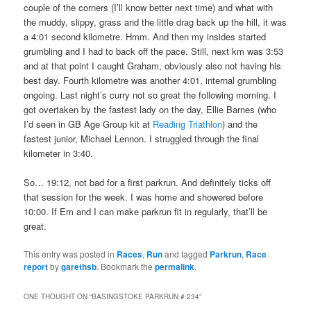
couple of the corners (I’ll know better next time) and what with
the muddy, slippy, grass and the little drag back up the hill, it was
a 4:01 second kilometre. Hmm. And then my insides started
grumbling and I had to back off the pace. Still, next km was 3:53
and at that point I caught Graham, obviously also not having his
best day. Fourth kilometre was another 4:01, internal grumbling
ongoing. Last night’s curry not so great the following morning. I
got overtaken by the fastest lady on the day, Ellie Barnes (who
I’d seen in GB Age Group kit at
Reading Triathlon
) and the
fastest junior, Michael Lennon. I struggled through the final
kilometer in 3:40.
So… 19:12, not bad for a first parkrun. And definitely ticks off
that session for the week. I was home and showered before
10:00. If Em and I can make parkrun fit in regularly, that’ll be
great.
This entry was posted in
Races
,
Run
and tagged
Parkrun
,
Race
report
by
garethsb
. Bookmark the
permalink
.
ONE THOUGHT ON “
BASINGSTOKE PARKRUN # 234
”