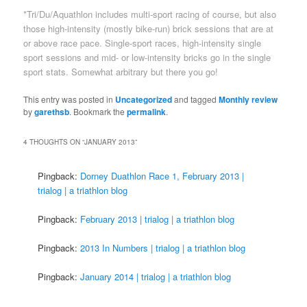
*Tri/Du/Aquathlon includes multi-sport racing of course, but also
those high-intensity (mostly bike-run) brick sessions that are at
or above race pace. Single-sport races, high-intensity single
sport sessions and mid- or low-intensity bricks go in the single
sport stats. Somewhat arbitrary but there you go!
This entry was posted in
Uncategorized
and tagged
Monthly review
by
garethsb
. Bookmark the
permalink
.
4 THOUGHTS ON “
JANUARY 2013
”
Pingback:
Dorney Duathlon Race 1, February 2013 |
trialog | a triathlon blog
Pingback:
February 2013 | trialog | a triathlon blog
Pingback:
2013 In Numbers | trialog | a triathlon blog
Pingback:
January 2014 | trialog | a triathlon blog