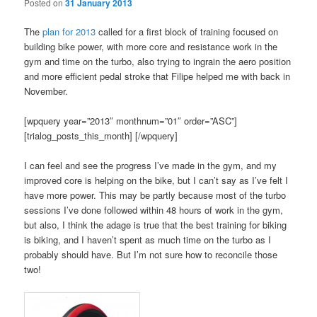
Posted on
31 January 2013
The
plan for 2013
called for a first block of training focused on
building bike power, with more core and resistance work in the
gym and time on the turbo, also trying to ingrain the aero position
and more efficient pedal stroke that Filipe helped me with back in
November.
[wpquery year=”2013″ monthnum=”01″ order=”ASC”]
[trialog_posts_this_month] [/wpquery]
I can feel and see the progress I’ve made in the gym, and my
improved core is helping on the bike, but I can’t say as I’ve felt I
have more power. This may be partly because most of the turbo
sessions I’ve done followed within 48 hours of work in the gym,
but also, I think the adage is true that the best training for biking
is biking, and I haven’t spent as much time on the turbo as I
probably should have. But I’m not sure how to reconcile those
two!