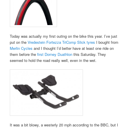
Today was actually my first outing on the bike this year. I’ve just
put on the
Vredestein Fortezza TriComp Slick tyres
I bought from
Merlin Cycles
and I thought I’d better have at least one ride on
them before the
first Dorney Duathlon
this Saturday. They
seemed to hold the road really well, even in the wet.
It was a bit blowy, a westerly 20 mph according to the BBC, but I