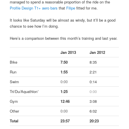
managed to spend a reasonable proportion of the ride on the
Profile Design T1+ aero bars
that
Filipe
fitted for me.
It looks like Saturday will be almost as windy, but it’ll be a good
chance to see how I’m doing.
Here’s a comparison between this month’s training and last year.
Jan 2013
Jan 2012
Bike
7:50
8:35
Run
1:55
2:21
Swim
0:00
0:14
Tri/Du/Aquathlon
*
1:25
0:00
Gym
12:46
3:08
Other
0:00
6:02
Total
23:57
20:23