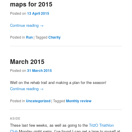
maps for 2015
Posted on
13 April 2015
Continue reading
→
Posted in
Run
|
Tagged
Charity
March 2015
Posted on
31 March 2015
Well on the rehab trail and making a plan for the season!
Continue reading
→
Posted in
Uncategorized
|
Tagged
Monthly review
ASIDE
These last few weeks, as well as going to the
Tri2O Triathlon
Club
Monday night swim, I’ve found I can get a lane to myself at