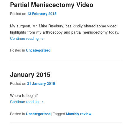
Partial Meniscectomy Video
Posted on
13 February 2015
My surgeon, Mr. Mike Risebury, has kindly shared some video
highlights from my arthroscopy and partial meniscectomy today.
Continue reading
→
Posted in
Uncategorized
January 2015
Posted on
31 January 2015
Where to begin?
Continue reading
→
Posted in
Uncategorized
|
Tagged
Monthly review