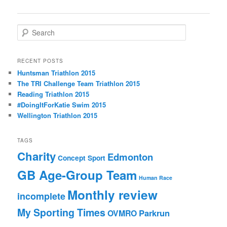
navigation
S
e
a
r
RECENT POSTS
c
Huntsman Triathlon 2015
h
The TRI Challenge Team Triathlon 2015
Reading Triathlon 2015
#DoingItForKatie Swim 2015
Wellington Triathlon 2015
TAGS
Charity
Edmonton
Concept Sport
GB Age-Group Team
Human Race
Monthly review
incomplete
My Sporting Times
Parkrun
OVMRO