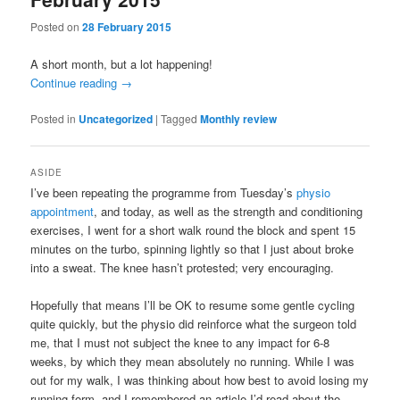
Posted on
28 February 2015
A short month, but a lot happening!
Continue reading
→
Posted in
Uncategorized
|
Tagged
Monthly review
ASIDE
I’ve been repeating the programme from Tuesday’s
physio
appointment
, and today, as well as the strength and conditioning
exercises, I went for a short walk round the block and spent 15
minutes on the turbo, spinning lightly so that I just about broke
into a sweat. The knee hasn’t protested; very encouraging.
Hopefully that means I’ll be OK to resume some gentle cycling
quite quickly, but the physio did reinforce what the surgeon told
me, that I must not subject the knee to any impact for 6-8
weeks, by which they mean absolutely no running. While I was
out for my walk, I was thinking about how best to avoid losing my
running form, and I remembered an article I’d read about the