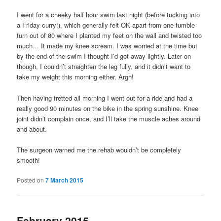
I went for a cheeky half hour swim last night (before tucking into
a Friday curry!), which generally felt OK apart from one tumble
turn out of 80 where I planted my feet on the wall and twisted too
much… It made my knee scream. I was worried at the time but
by the end of the swim I thought I’d got away lightly. Later on
though, I couldn’t straighten the leg fully, and it didn’t want to
take my weight this morning either. Argh!
Then having fretted all morning I went out for a ride and had a
really good 90 minutes on the bike in the spring sunshine. Knee
joint didn’t complain once, and I’ll take the muscle aches around
and about.
The surgeon warned me the rehab wouldn’t be completely
smooth!
Posted on
7 March 2015
February 2015