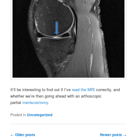
It’ll be interesting to find out if I’ve
read the MRI
correctly, and
whether we’re then going ahead with an arthoscopic
partial
meniscectomy
.
Posted in
Uncategorized
Post
←
Older posts
Newer posts
→