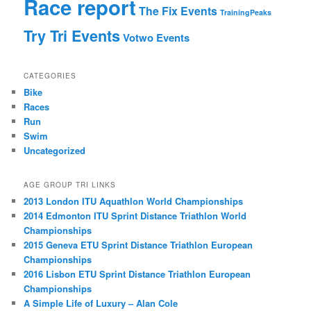
Race report
The Fix Events
TrainingPeaks
Try Tri Events
Votwo Events
CATEGORIES
Bike
Races
Run
Swim
Uncategorized
AGE GROUP TRI LINKS
2013 London ITU Aquathlon World Championships
2014 Edmonton ITU Sprint Distance Triathlon World
Championships
2015 Geneva ETU Sprint Distance Triathlon European
Championships
2016 Lisbon ETU Sprint Distance Triathlon European
Championships
A Simple Life of Luxury – Alan Cole