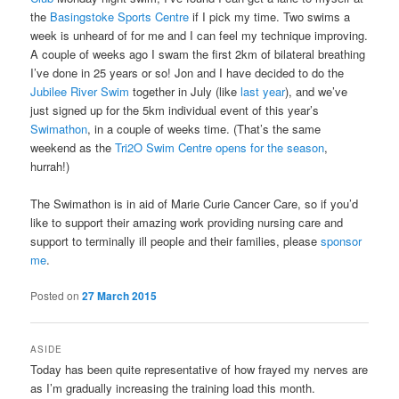
the
Basingstoke Sports Centre
if I pick my time. Two swims a
week is unheard of for me and I can feel my technique improving.
A couple of weeks ago I swam the first 2km of bilateral breathing
I’ve done in 25 years or so! Jon and I have decided to do the
Jubilee River Swim
together in July (like
last year
), and we’ve
just signed up for the 5km individual event of this year’s
Swimathon
, in a couple of weeks time. (That’s the same
weekend as the
Tri2O Swim Centre opens for the season
,
hurrah!)
The Swimathon is in aid of Marie Curie Cancer Care, so if you’d
like to support their amazing work providing nursing care and
support to terminally ill people and their families, please
sponsor
me
.
Posted on
27 March 2015
ASIDE
Today has been quite representative of how frayed my nerves are
as I’m gradually increasing the training load this month.