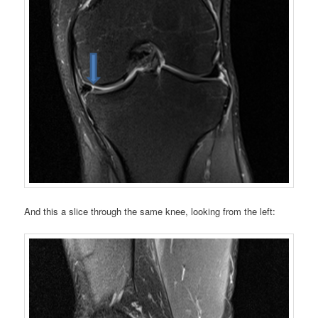
And this a slice through the same knee, looking from the left: