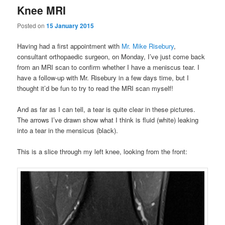
Knee MRI
Posted on
15 January 2015
Having had a first appointment with
Mr. Mike Risebury
,
consultant orthopaedic surgeon, on Monday, I’ve just come back
from an MRI scan to confirm whether I have a meniscus tear. I
have a follow-up with Mr. Risebury in a few days time, but I
thought it’d be fun to try to read the MRI scan myself!
And as far as I can tell, a tear is quite clear in these pictures.
The arrows I’ve drawn show what I think is fluid (white) leaking
into a tear in the mensicus (black).
This is a slice through my left knee, looking from the front: