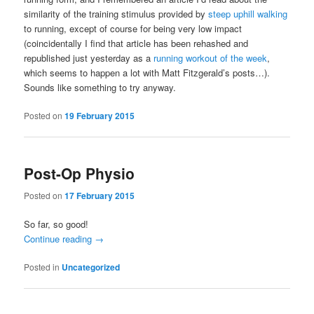
similarity of the training stimulus provided by
steep uphill walking
to running, except of course for being very low impact
(coincidentally I find that article has been rehashed and
republished just yesterday as a
running workout of the week
,
which seems to happen a lot with Matt Fitzgerald’s posts…).
Sounds like something to try anyway.
Posted on
19 February 2015
Post-Op Physio
Posted on
17 February 2015
So far, so good!
Continue reading
→
Posted in
Uncategorized