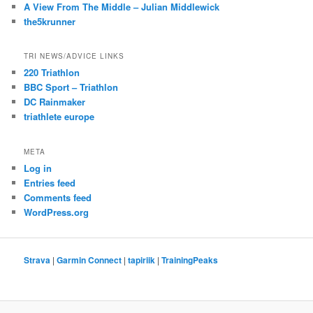
A View From The Middle – Julian Middlewick
the5krunner
TRI NEWS/ADVICE LINKS
220 Triathlon
BBC Sport – Triathlon
DC Rainmaker
triathlete europe
META
Log in
Entries feed
Comments feed
WordPress.org
Strava
|
Garmin Connect
|
tapiriik
|
TrainingPeaks