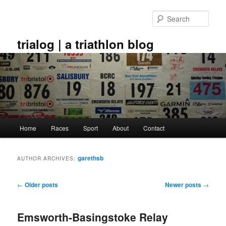
Skip
Skip
to
to
Sear
primary
secondary
content
content
trialog | a triathlon blog
Main
Home
Races
Sport
About
Contact
menu
garethsb
AUTHOR ARCHIVES:
Post
←
Older posts
Newer posts
→
navigation
Emsworth-Basingstoke Relay