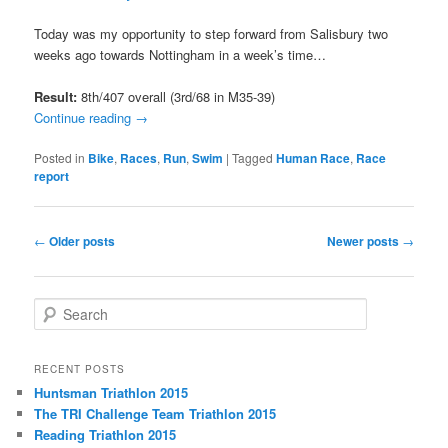
Today was my opportunity to step forward from Salisbury two
weeks ago towards Nottingham in a week’s time…
Result:
8th/407 overall (3rd/68 in M35-39)
Continue reading
→
Posted in
Bike
,
Races
,
Run
,
Swim
|
Tagged
Human Race
,
Race
report
Post
←
Older posts
Newer posts
→
navigation
S
e
a
r
RECENT POSTS
c
Huntsman Triathlon 2015
h
The TRI Challenge Team Triathlon 2015
Reading Triathlon 2015