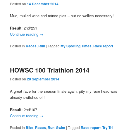
Posted on
14 December 2014
Mud, mulled wine and mince pies – but no wellies necessary!
Result:
2nd/251
Continue reading
→
Posted in
Races
,
Run
|
Tagged
My Sporting Times
,
Race report
HOWSC 100 Triathlon 2014
Posted on
28 September 2014
A great race for the season finale again, pity my race head was
already switched off!
Result:
2nd/107
Continue reading
→
Posted in
Bike
,
Races
,
Run
,
Swim
|
Tagged
Race report
,
Try Tri