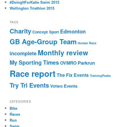
#DoingItForKatie Swim 2015
Wellington Triathlon 2015
TAGS
Charity
Edmonton
Concept Sport
GB Age-Group Team
Human Race
Monthly review
incomplete
My Sporting Times
Parkrun
OVMRO
Race report
The Fix Events
TrainingPeaks
Try Tri Events
Votwo Events
CATEGORIES
Bike
Races
Run
Swim