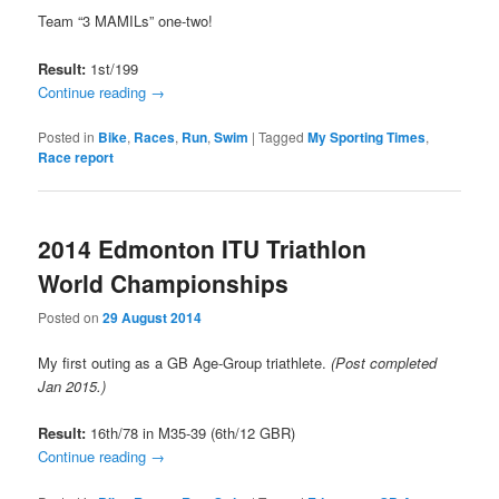
Team “3 MAMILs” one-two!
Result:
1st/199
Continue reading
→
Posted in
Bike
,
Races
,
Run
,
Swim
|
Tagged
My Sporting Times
,
Race report
2014 Edmonton ITU Triathlon
World Championships
Posted on
29 August 2014
My first outing as a GB Age-Group triathlete.
(Post completed
Jan 2015.)
Result:
16th/78 in M35-39 (6th/12 GBR)
Continue reading
→