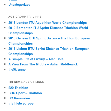
Uncategorized
AGE GROUP TRI LINKS
2013 London ITU Aquathlon World Championships
2014 Edmonton ITU Sprint Distance Triathlon World
Championships
2015 Geneva ETU Sprint Distance Triathlon European
Championships
2016 Lisbon ETU Sprint Distance Triathlon European
Championships
A Simple Life of Luxury – Alan Cole
A View From The Middle – Julian Middlewick
the5krunner
TRI NEWS/ADVICE LINKS
220 Triathlon
BBC Sport – Triathlon
DC Rainmaker
triathlete europe