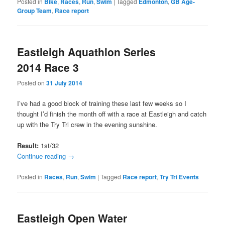
Posted in
Bike
,
Races
,
Run
,
Swim
|
Tagged
Edmonton
,
GB Age-
Group Team
,
Race report
Eastleigh Aquathlon Series
2014 Race 3
Posted on
31 July 2014
I’ve had a good block of training these last few weeks so I
thought I’d finish the month off with a race at Eastleigh and catch
up with the Try Tri crew in the evening sunshine.
Result:
1st/32
Continue reading
→
Posted in
Races
,
Run
,
Swim
|
Tagged
Race report
,
Try Tri Events
Eastleigh Open Water