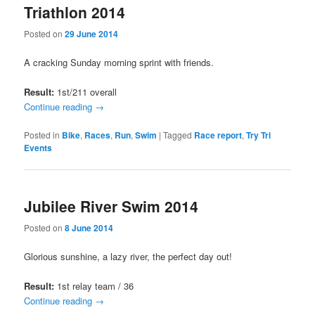
Triathlon 2014
Posted on
29 June 2014
A cracking Sunday morning sprint with friends.
Result:
1st/211 overall
Continue reading
→
Posted in
Bike
,
Races
,
Run
,
Swim
|
Tagged
Race report
,
Try Tri
Events
Jubilee River Swim 2014
Posted on
8 June 2014
Glorious sunshine, a lazy river, the perfect day out!
Result:
1st relay team / 36
Continue reading
→