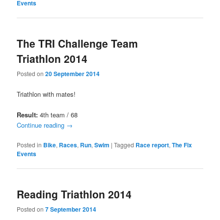
Events
The TRI Challenge Team
Triathlon 2014
Posted on
20 September 2014
Triathlon with mates!
Result:
4th team / 68
Continue reading
→
Posted in
Bike
,
Races
,
Run
,
Swim
|
Tagged
Race report
,
The Fix
Events
Reading Triathlon 2014
Posted on
7 September 2014