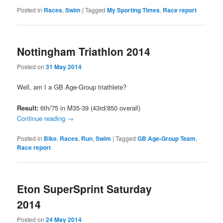
Posted in
Races
,
Swim
|
Tagged
My Sporting Times
,
Race report
Nottingham Triathlon 2014
Posted on
31 May 2014
Well, am I a GB Age-Group triathlete?
Result:
6th/75 in M35-39 (43rd/850 overall)
Continue reading
→
Posted in
Bike
,
Races
,
Run
,
Swim
|
Tagged
GB Age-Group Team
,
Race report
Eton SuperSprint Saturday
2014
Posted on
24 May 2014