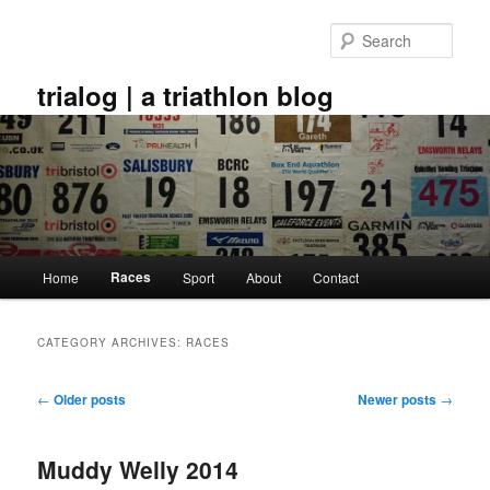
Skip
Skip
to
to
Sear
primary
secondary
content
content
trialog | a triathlon blog
Main
Races
Home
Sport
About
Contact
menu
CATEGORY ARCHIVES:
RACES
Post
←
Older posts
Newer posts
→
navigation
Muddy Welly 2014